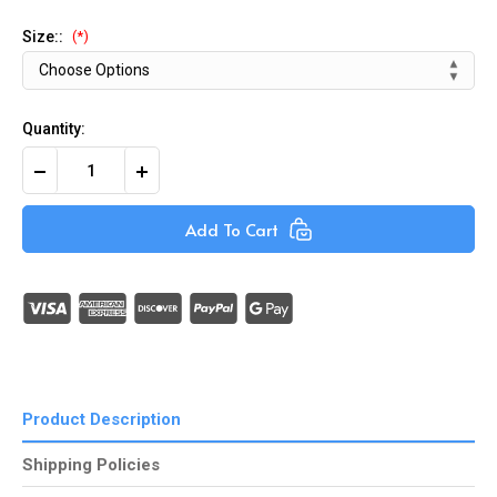
Size::
(*)
Quantity:
Decrease
Increase
Quantity
Quantity
of
of
Black
Black
Add To Cart
Nitrile
Nitrile
Powder-
Powder-
Free
Free
Gloves
Gloves
(Box
(Box
of
of
100)
100)
Product Description
Shipping Policies