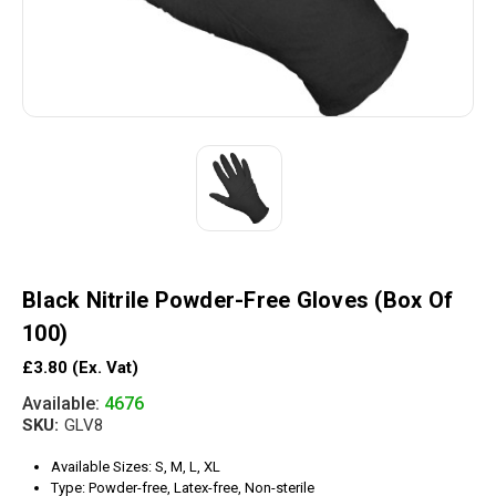
Black Nitrile Powder-Free Gloves (Box Of
100)
£3.80
(Ex. Vat)
Available:
4676
SKU:
GLV8
Available Sizes: S, M, L, XL
Type: Powder-free, Latex-free, Non-sterile