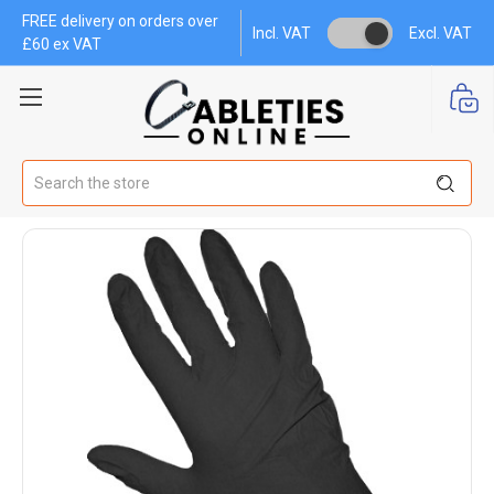
FREE delivery on orders over
Incl. VAT
Excl. VAT
£60 ex VAT
Search