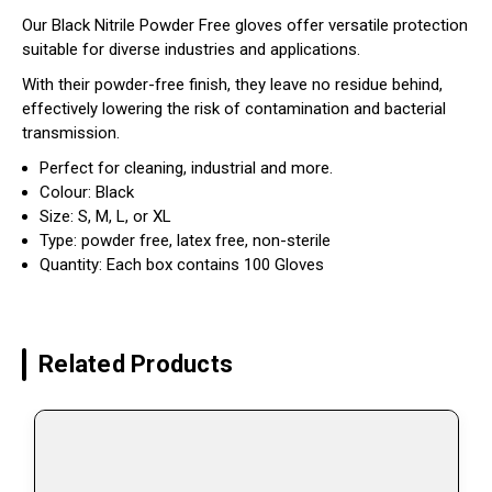
Our Black Nitrile Powder Free gloves offer versatile protection
suitable for diverse industries and applications.
With their powder-free finish, they leave no residue behind,
effectively lowering the risk of contamination and bacterial
transmission.
Perfect for cleaning, industrial and more.
Colour: Black
Size: S, M, L, or XL
Type: powder free, latex free, non-sterile
Quantity: Each box contains 100 Gloves
Related Products