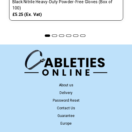
Black Nitrile Heavy-Duty Powder-Free Gloves (Box of
100)
(Ex. Vat)
£5.25
About us
Delivery
Password Reset
Contact Us
Guarantee
Europe