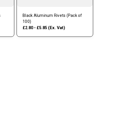
s
Black Aluminum Rivets (Pack of
100)
(Ex. Vat)
£2.80 - £5.85