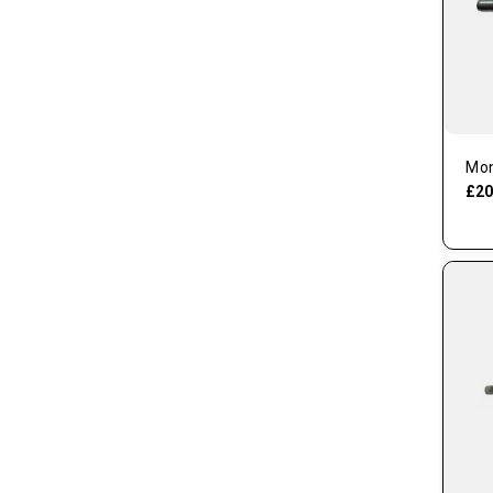
Mon
£20