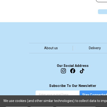
About us
Delivery
Our Social Address
Subscribe To Our Newsletter
G
E
Stay Connecte
e
m
We use cookies (and other similar technologies) to collect data to im
t
a