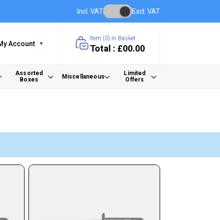
Incl. VAT
Excl. VAT
Item (
0
) In Basket
My Account
Total : £00.00
Assorted
Limited
Miscellaneous
Boxes
Offers