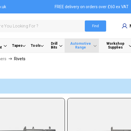
o.uk
FREE delivery on orders over £60 ex VAT
Find
Drill
Automotive
Workshop
Tapes
Tools
t
Bits
Range
Supplies
ners
Rivets