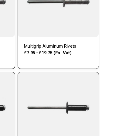
Multigrip Aluminum Rivets
(Ex. Vat)
£7.95 - £19.75