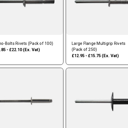
o-Bolts Rivets (Pack of 100)
Large Flange Multigrip Rivets
(Ex. Vat)
(Pack of 250)
.85 - £22.10
(Ex. Vat)
£12.95 - £15.75