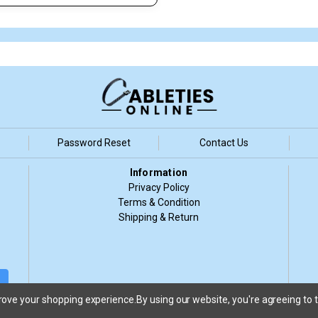
Password Reset
Contact Us
Information
Privacy Policy
Terms & Condition
Shipping & Return
d
prove your shopping experience.
By using our website, you're agreeing to t