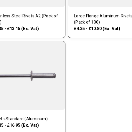
inless Steel Rivets A2 (Pack of
Large Flange Aluminum Rivet
)
(Pack of 100)
(Ex. Vat)
(Ex. Vat)
35 - £13.15
£4.35 - £10.80
ets Standard (Aluminum)
(Ex. Vat)
15 - £16.95