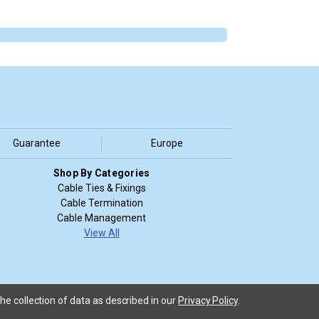
Guarantee
Europe
Shop By Categories
Cable Ties & Fixings
Cable Termination
Cable Management
View All
he collection of data as described in our
Privacy Policy
.