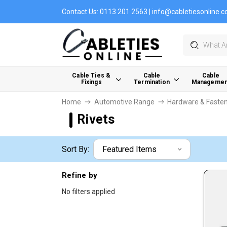
Contact Us:
0113 201 2563
|
info@cabletiesonline.c
Search
Cable Ties &
Cable
Cable
Fixings
Termination
Managemen
Home
Automotive Range
Hardware & Faste
Rivets
Sort By:
Refine by
No filters applied