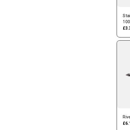
Sta
100
£3.
Riv
£6.