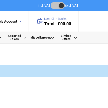
Incl. VAT
Excl. VAT
Item (
0
) In Basket
My Account
Total : £00.00
Assorted
Limited
Miscellaneous
Boxes
Offers