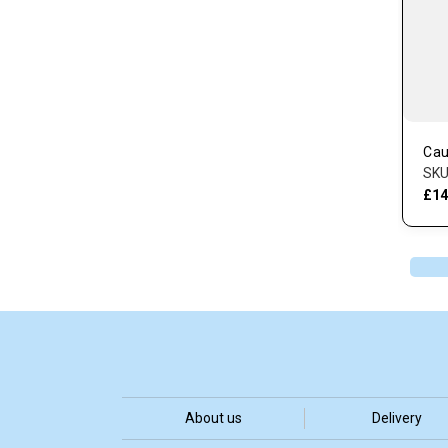
Cau
SKU
£14
About us
Delivery