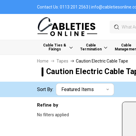
Contact Us:
0113 201 2563
|
info@cabletiesonline.c
Search
Cable Ties &
Cable
Cable
Fixings
Termination
Managemen
Home
Tapes
Caution Electric Cable Tape
Caution Electric Cable Ta
Sort By:
Refine by
No filters applied