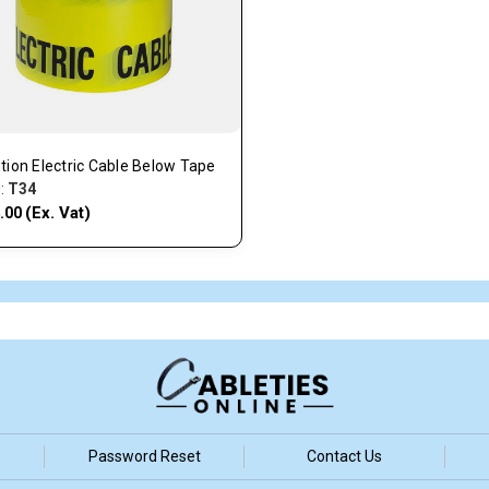
tion Electric Cable Below Tape
:
T34
(Ex. Vat)
.00
Password Reset
Contact Us