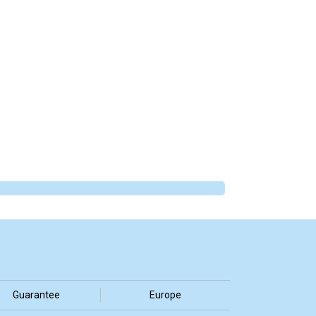
Guarantee
Europe