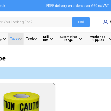
o.uk
FREE delivery on orders over £60 ex VAT
Find
Drill
Automotive
Workshop
Tapes
Tools
t
Bits
Range
Supplies
pe