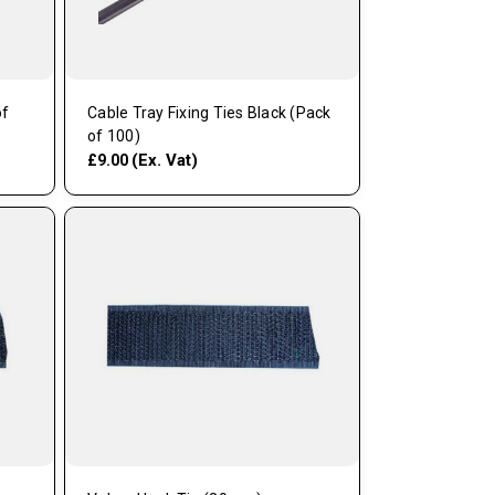
of
Cable Tray Fixing Ties Black (Pack
of 100)
(Ex. Vat)
£9.00