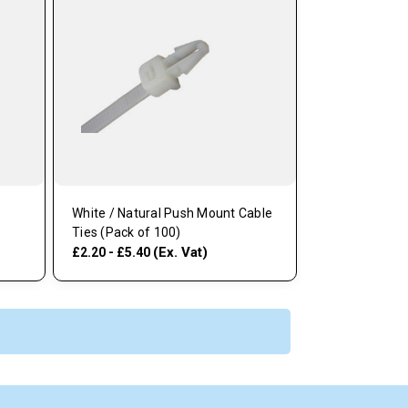
White / Natural Push Mount Cable
Ties (Pack of 100)
(Ex. Vat)
£2.20 - £5.40