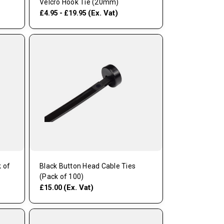
Velcro Hook Tie (20mm)
(Ex. Vat)
£4.95 - £19.95
 of
Black Button Head Cable Ties
(Pack of 100)
(Ex. Vat)
£15.00