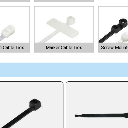
 Cable Ties
Marker Cable Ties
Screw Mounte