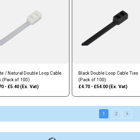
te / Natural Double Loop Cable
Black Double Loop Cable Ties
s (Pack of 100)
(Pack of 100)
(Ex. Vat)
(Ex. Vat)
70 - £5.40
£4.70 - £54.00
1
2