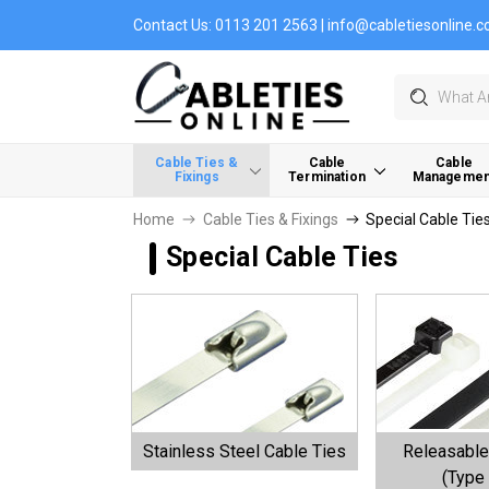
Contact Us:
0113 201 2563
|
info@cabletiesonline.c
Search
Cable Ties &
Cable
Cable
Fixings
Termination
Managemen
Home
Cable Ties & Fixings
Special Cable Tie
Special Cable Ties
Stainless Steel Cable Ties
Releasable
(Type 