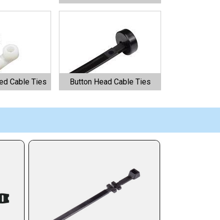
d Cable Ties
Button Head Cable Ties