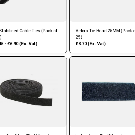
Stabilised Cable Ties (Pack of
Velcro Tie Head 25MM (Pack 
)
25)
(Ex. Vat)
(Ex. Vat)
45 - £6.90
£8.70