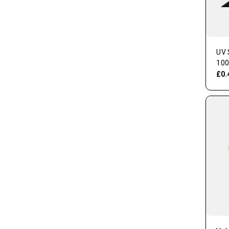
UV 
100
£0.