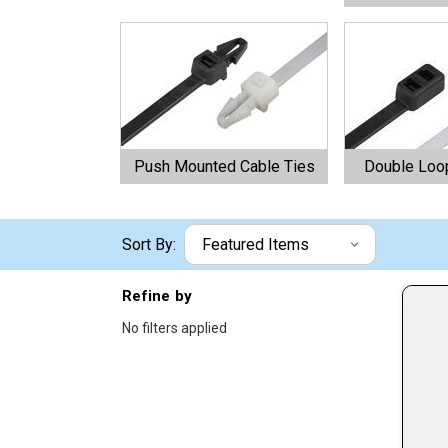
Push Mounted Cable Ties
Double Loop
Sort By:
Refine by
No filters applied