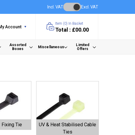
Incl. VAT
Excl. VAT
Item (
0
) In Basket
My Account
Total : £00.00
Assorted
Limited
Miscellaneous
Boxes
Offers
 Fixing Tie
UV & Heat Stabilised Cable
Ties