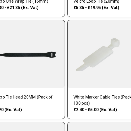
cro One Wrap Tie (16mm)
Velcro Loop Tie (20mm)
(Ex. Vat)
(Ex. Vat)
30 - £21.35
£5.35 - £19.95
cro Tie Head 20MM (Pack of
White Marker Cable Ties (Pack
100 pcs)
(Ex. Vat)
(Ex. Vat)
70
£2.40 - £5.00