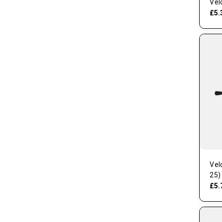
Vel
£5.
Vel
25)
£5.