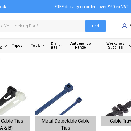
o.uk
FREE delivery on orders over £60 ex VAT
Find
Drill
Automotive
Workshop
Tapes
Tools
t
Bits
Range
Supplies
s
 Cable Ties
Metal Detectable Cable
Cable Tray
A & B)
Ties