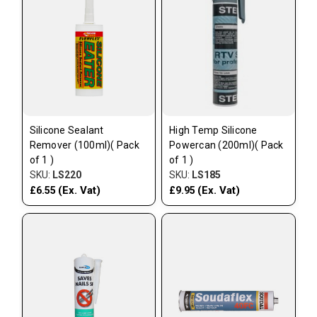
Silicone Sealant
High Temp Silicone
Remover (100ml)( Pack
Powercan (200ml)( Pack
of 1 )
of 1 )
SKU:
LS220
SKU:
LS185
(Ex. Vat)
(Ex. Vat)
£6.55
£9.95