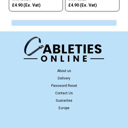
(Ex. Vat)
(Ex. Vat)
£4.90
£4.90
About us
Delivery
Password Reset
Contact Us
Guarantee
Europe