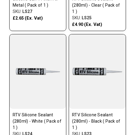
Metal ( Pack of 1 )
(280ml) - Clear ( Pack of
SKU:
LS27
1 )
(Ex. Vat)
SKU:
LS25
£2.65
(Ex. Vat)
£4.90
RTV Silicone Sealant
RTV Silicone Sealant
(280ml) - White ( Pack of
(280ml) - Black ( Pack of
1 )
1 )
SKU:
LS24
SKU:
LS23