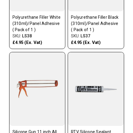
Polyurethane Filler White
Polyurethane Filler Black
(310ml)/Panel Adhesive
(310ml)/Panel Adhesive
( Pack of 1 )
( Pack of 1 )
SKU:
LS38
SKU:
LS37
(Ex. Vat)
(Ex. Vat)
£4.95
£4.95
Silicone Gun 11 inch All
RTV Silicone Sealant