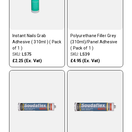
Instant Nails Grab
Polyurethane Filler Grey
Adhesive ( 310ml ) ( Pack
(310ml)/Panel Adhesive
of 1 )
( Pack of 1 )
SKU:
LS75
SKU:
LS39
(Ex. Vat)
(Ex. Vat)
£2.25
£4.95