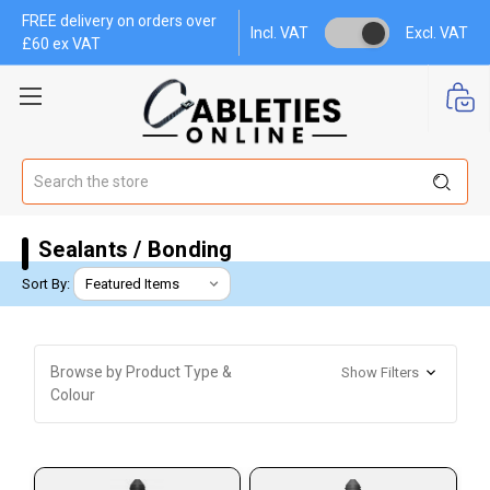
FREE delivery on orders over
Incl. VAT
Excl. VAT
£60 ex VAT
Search
Sealants / Bonding
Sort By:
Browse by Product Type &
Show Filters
Colour