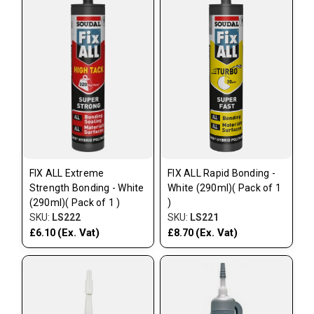
FIX ALL Extreme
FIX ALL Rapid Bonding -
Strength Bonding - White
White (290ml)( Pack of 1
(290ml)( Pack of 1 )
)
SKU:
LS222
SKU:
LS221
(Ex. Vat)
(Ex. Vat)
£6.10
£8.70