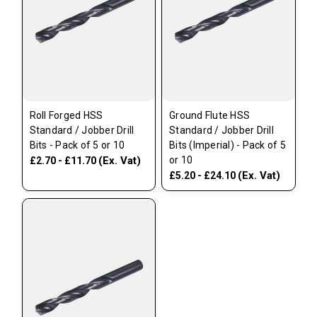
Roll Forged HSS
Ground Flute HSS
Standard / Jobber Drill
Standard / Jobber Drill
Bits - Pack of 5 or 10
Bits (Imperial) - Pack of 5
(Ex. Vat)
or 10
£2.70 - £11.70
(Ex. Vat)
£5.20 - £24.10