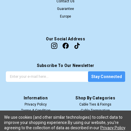
Contact Us
Guarantee
Europe
Our Social Address
Subscribe To Our Newsletter
G
E
Stay Connected
e
m
t
a
t
i
Information
Shop By Categories
h
l
Privacy Policy
Cable Ties & Fixings
e
A
Terms & Condition
Cable Termination
l
d
Shipping & Return
Cable Management
a
d
We use cookies (and other similar technologies) to collect data to
improve your shopping experience.
By using our website, you're
View All
t
r
agreeing to the collection of data as described in our
Privacy Policy
.
e
e