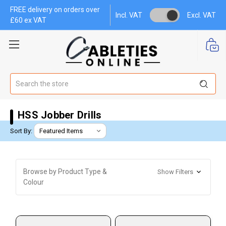
FREE delivery on orders over
Incl. VAT
Excl. VAT
£60 ex VAT
Search
HSS Jobber Drills
Sort By:
Browse by Product Type &
Show Filters
Colour