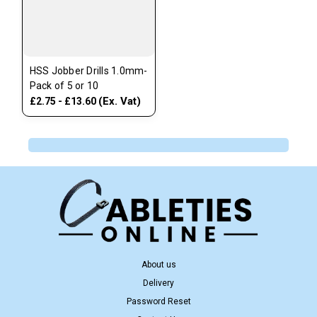
HSS Jobber Drills 1.0mm-
Pack of 5 or 10
(Ex. Vat)
£2.75 - £13.60
About us
Delivery
Password Reset