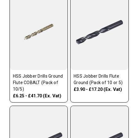
HSS Jobber Drills Ground
HSS Jobber Drills Flute
Flute COBALT (Pack of
Ground (Pack of 10 or 5)
10/5)
(Ex. Vat)
£3.90 - £17.20
(Ex. Vat)
£6.25 - £41.70