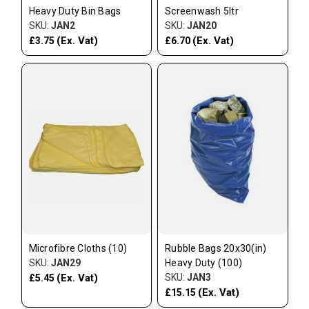
Heavy Duty Bin Bags
Screenwash 5ltr
SKU:
JAN2
SKU:
JAN20
(Ex. Vat)
(Ex. Vat)
£3.75
£6.70
Microfibre Cloths (10)
Rubble Bags 20x30(in)
SKU:
JAN29
Heavy Duty (100)
(Ex. Vat)
SKU:
JAN3
£5.45
(Ex. Vat)
£15.15