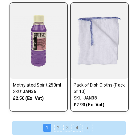
Methylated Spirit 250ml
Pack of Dish Cloths (Pack
SKU:
JAN36
of 10)
(Ex. Vat)
SKU:
JAN38
£2.50
(Ex. Vat)
£2.90
1
2
3
4