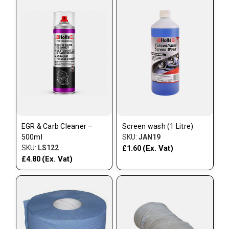
EGR & Carb Cleaner –
Screen wash (1 Litre)
500ml
SKU:
JAN19
SKU:
LS122
(Ex. Vat)
£1.60
(Ex. Vat)
£4.80