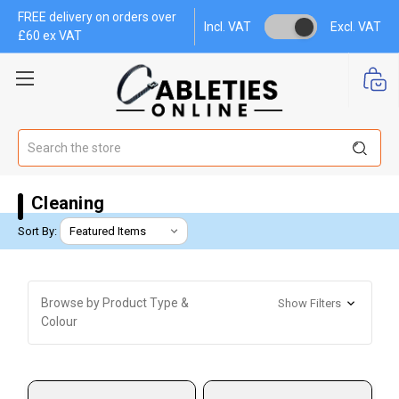
FREE delivery on orders over
Incl. VAT
Excl. VAT
£60 ex VAT
Search
Cleaning
Sort By:
Browse by Product Type &
Show Filters
Colour