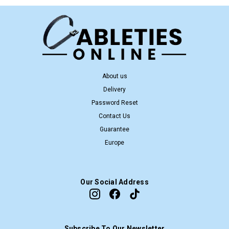
About us
Delivery
Password Reset
Contact Us
Guarantee
Europe
Our Social Address
Subscribe To Our Newsletter