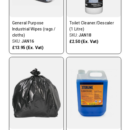
General Purpose
Toilet Cleaner/Descaler
Industrial Wipes (rags /
(1 Litre)
cloths)
SKU:
JAN18
SKU:
JAN16
(Ex. Vat)
£2.50
(Ex. Vat)
£13.95