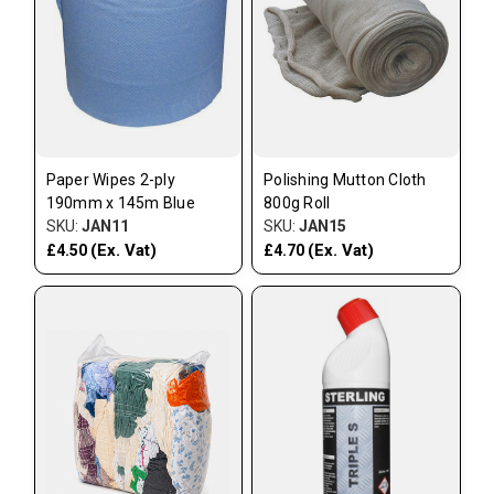
Paper Wipes 2-ply
Polishing Mutton Cloth
190mm x 145m Blue
800g Roll
SKU:
JAN11
SKU:
JAN15
(Ex. Vat)
(Ex. Vat)
£4.50
£4.70