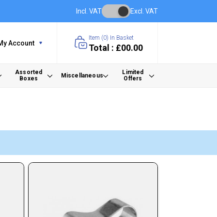
Incl. VAT
Excl. VAT
Item (
0
) In Basket
My Account
Total : £00.00
Assorted
Limited
Miscellaneous
Boxes
Offers