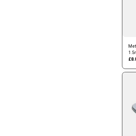
Met
1.5
£8.