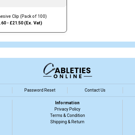
esive Clip (Pack of 100)
(Ex. Vat)
.60 - £21.50
Password Reset
Contact Us
Information
Privacy Policy
Terms & Condition
Shipping & Return