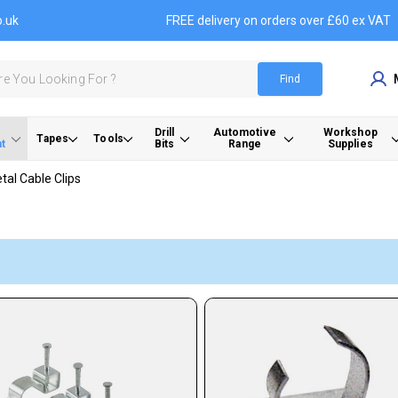
o.uk
FREE delivery on orders over £60 ex VAT
Find
Drill
Automotive
Workshop
Tapes
Tools
t
Bits
Range
Supplies
tal Cable Clips