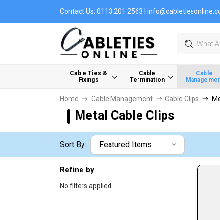
Contact Us:
0113 201 2563
|
info@cabletiesonline.c
Search
Cable Ties &
Cable
Cable
Fixings
Termination
Managemen
Home
Cable Management
Cable Clips
Me
Metal Cable Clips
Sort By:
Refine by
No filters applied