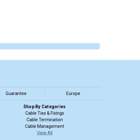
Guarantee
Europe
Shop By Categories
Cable Ties & Fixings
Cable Termination
Cable Management
View All