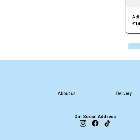
Adh
£14
About us
Delivery
Our Social Address