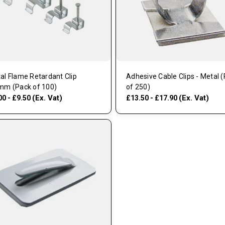
al Flame Retardant Clip
Adhesive Cable Clips - Metal 
mm (Pack of 100)
of 250)
(Ex. Vat)
(Ex. Vat)
00 - £9.50
£13.50 - £17.90