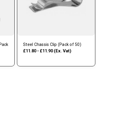
(Pack
Steel Chassis Clip (Pack of 50)
(Ex. Vat)
£11.80 - £11.90