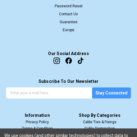
Password Reset
Contact Us
Guarantee
Europe
Our Social Address
Subscribe To Our Newsletter
G
E
Stay Connected
e
m
t
a
t
i
Information
Shop By Categories
h
l
Privacy Policy
Cable Ties & Fixings
e
A
Terms & Condition
Cable Termination
l
d
Shipping & Return
Cable Management
a
d
We use cookies (and other similar technologies) to collect data to