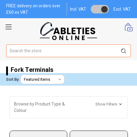
FREE delivery on orders over
Incl. VAT
Excl. VAT
£60 ex VAT
Search
Fork Terminals
Sort By:
Browse by Product Type &
Show Filters
Colour