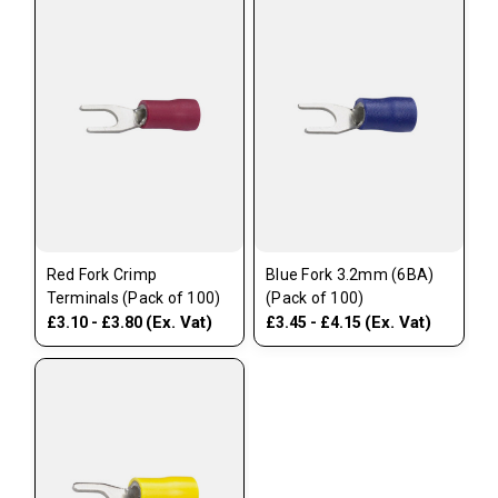
Red Fork Crimp
Blue Fork 3.2mm (6BA)
Terminals (Pack of 100)
(Pack of 100)
(Ex. Vat)
(Ex. Vat)
£3.10 - £3.80
£3.45 - £4.15