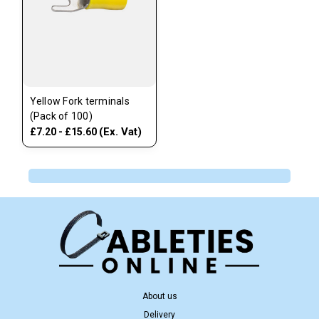
Yellow Fork terminals
(Pack of 100)
(Ex. Vat)
£7.20 - £15.60
About us
Delivery