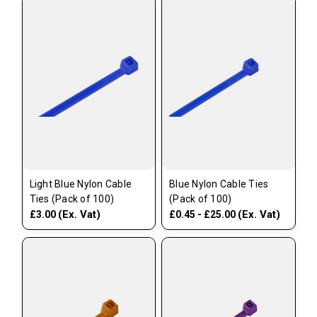
Light Blue Nylon Cable
Blue Nylon Cable Ties
Ties (Pack of 100)
(Pack of 100)
(Ex. Vat)
(Ex. Vat)
£3.00
£0.45 - £25.00