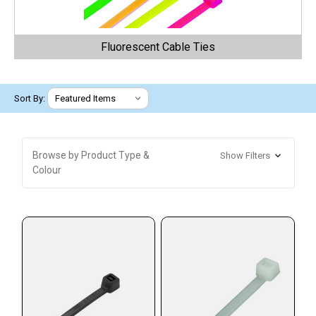
Fluorescent Cable Ties
Sort By:
Browse by Product Type &
Show Filters
Colour