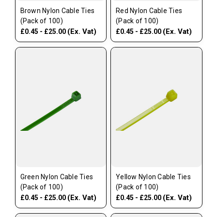
Brown Nylon Cable Ties
Red Nylon Cable Ties
(Pack of 100)
(Pack of 100)
(Ex. Vat)
(Ex. Vat)
£0.45 - £25.00
£0.45 - £25.00
Green Nylon Cable Ties
Yellow Nylon Cable Ties
(Pack of 100)
(Pack of 100)
(Ex. Vat)
(Ex. Vat)
£0.45 - £25.00
£0.45 - £25.00