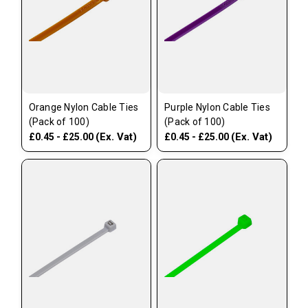
Orange Nylon Cable Ties
Purple Nylon Cable Ties
(Pack of 100)
(Pack of 100)
(Ex. Vat)
(Ex. Vat)
£0.45 - £25.00
£0.45 - £25.00