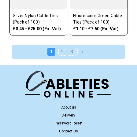
Silver Nylon Cable Ties
Fluorescent Green Cable
(Pack of 100)
Ties (Pack of 100)
(Ex. Vat)
(Ex. Vat)
£0.45 - £25.00
£1.10 - £7.60
1
2
3
About us
Delivery
Password Reset
Contact Us