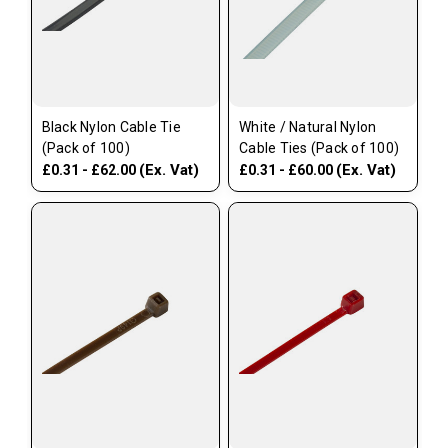
Black Nylon Cable Tie
White / Natural Nylon
(Pack of 100)
Cable Ties (Pack of 100)
(Ex. Vat)
(Ex. Vat)
£0.31 - £62.00
£0.31 - £60.00