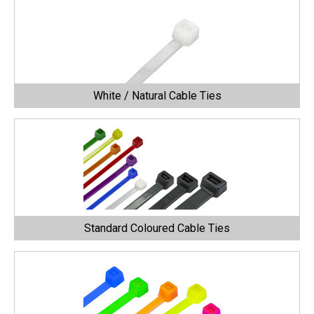
White / Natural Cable Ties
Standard Coloured Cable Ties