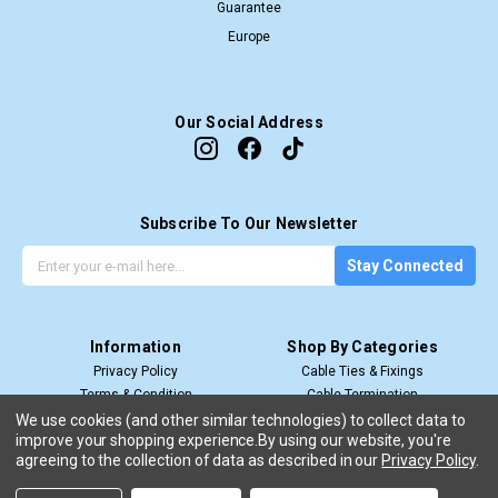
Guarantee
Europe
Our Social Address
Subscribe To Our Newsletter
G
E
Stay Connected
e
m
t
a
t
i
Information
Shop By Categories
h
l
Privacy Policy
Cable Ties & Fixings
e
A
Terms & Condition
Cable Termination
l
d
Shipping & Return
Cable Management
We use cookies (and other similar technologies) to collect data to
a
d
improve your shopping experience.
By using our website, you're
View All
t
r
agreeing to the collection of data as described in our
Privacy Policy
.
e
e
s
s
Copyright 2026. Cable Ties Online.
All Rights Reserved.