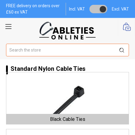
FREE delivery on orders over
Incl. VAT
Excl. VAT
£60 ex VAT
Search
Standard Nylon Cable Ties
Black Cable Ties