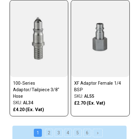
100-Series
XF Adaptor Female 1/4
Adaptor/Tailpiece 3/8"
BSP
Hose
SKU:
AL55
SKU:
AL34
(Ex. Vat)
£2.70
(Ex. Vat)
£4.20
1
2
3
4
5
6