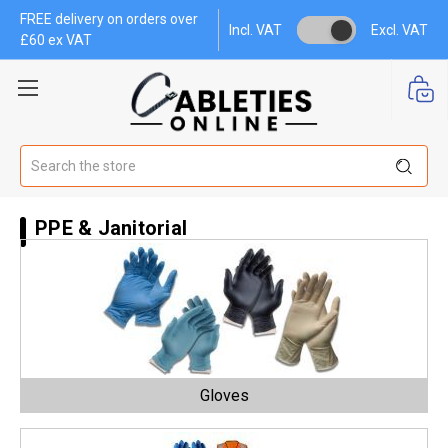
FREE delivery on orders over
Incl. VAT
Excl. VAT
£60 ex VAT
Search
PPE & Janitorial
Gloves