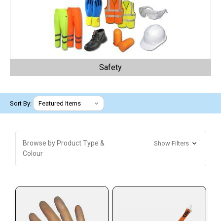
Safety
Sort By:
Browse by Product Type &
Show Filters
Colour