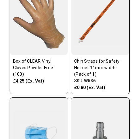
Box of CLEAR Vinyl
Chin Straps for Safety
Gloves Powder Free
Helmet 14mm width
(100)
(Pack of 1)
(Ex. Vat)
SKU:
WR36
£4.25
(Ex. Vat)
£0.80