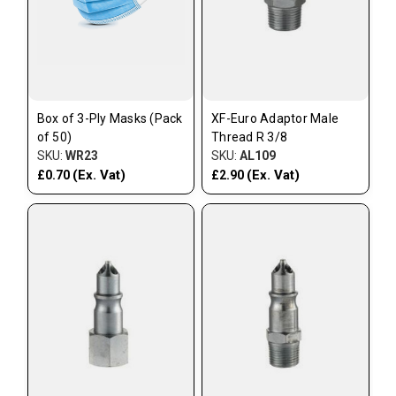
Box of 3-Ply Masks (Pack
XF-Euro Adaptor Male
of 50)
Thread R 3/8
SKU:
WR23
SKU:
AL109
(Ex. Vat)
(Ex. Vat)
£0.70
£2.90