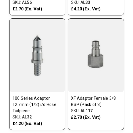
SKU:
AL56
SKU:
AL33
(Ex. Vat)
(Ex. Vat)
£2.70
£4.20
100 Series Adaptor
XF Adaptor Female 3/8
12.7mm (1/2) i/d Hose
BSP (Pack of 3)
Tailpiece
SKU:
AL117
SKU:
AL32
(Ex. Vat)
£2.70
(Ex. Vat)
£4.20