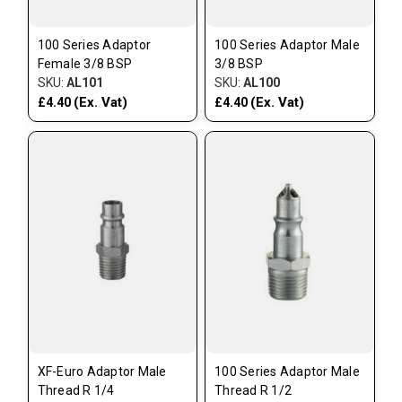
100 Series Adaptor
100 Series Adaptor Male
Female 3/8 BSP
3/8 BSP
SKU:
AL101
SKU:
AL100
(Ex. Vat)
(Ex. Vat)
£4.40
£4.40
XF-Euro Adaptor Male
100 Series Adaptor Male
Thread R 1/4
Thread R 1/2