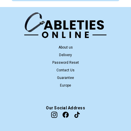
About us
Delivery
Password Reset
Contact Us
Guarantee
Europe
Our Social Address