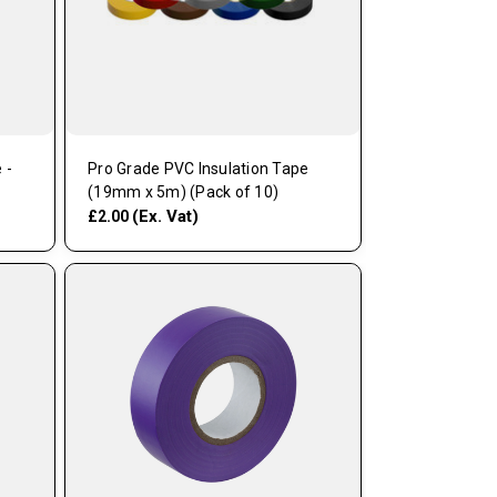
 -
Pro Grade PVC Insulation Tape
(19mm x 5m) (Pack of 10)
(Ex. Vat)
£2.00