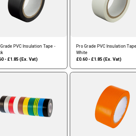
 Grade PVC Insulation Tape -
Pro Grade PVC Insulation Tape
ck
White
(Ex. Vat)
(Ex. Vat)
60 - £1.85
£0.60 - £1.85