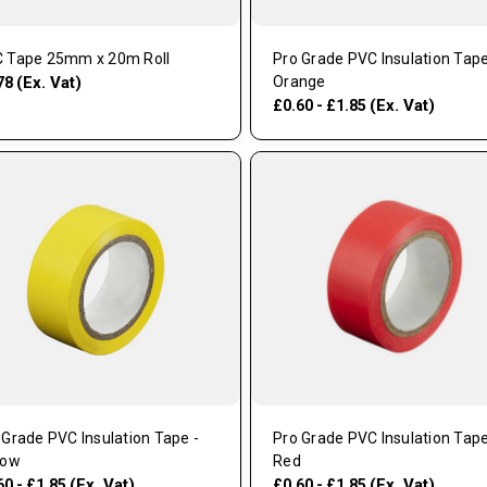
 Tape 25mm x 20m Roll
Pro Grade PVC Insulation Tape
(Ex. Vat)
Orange
78
(Ex. Vat)
£0.60 - £1.85
 Grade PVC Insulation Tape -
Pro Grade PVC Insulation Tape
low
Red
(Ex. Vat)
(Ex. Vat)
60 - £1.85
£0.60 - £1.85