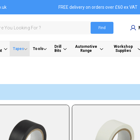
o.uk
FREE delivery on orders over £60 ex VAT
Find
Drill
Automotive
Workshop
Tapes
Tools
t
Bits
Range
Supplies