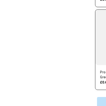
Pro
Gre
£0.