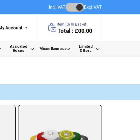
Incl. VAT
Excl. VAT
Item (
0
) In Basket
My Account
Total : £00.00
Assorted
Limited
Miscellaneous
Boxes
Offers