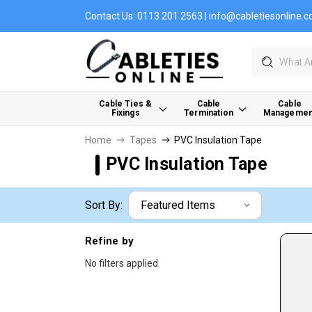
Contact Us:
0113 201 2563
|
info@cabletiesonline.c
Search
Cable Ties &
Cable
Cable
Fixings
Termination
Managemen
Home
Tapes
PVC Insulation Tape
PVC Insulation Tape
Sort By:
Refine by
No filters applied