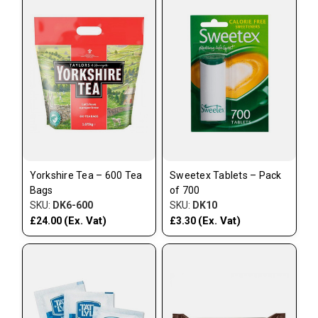
Yorkshire Tea – 600 Tea
Sweetex Tablets – Pack
Bags
of 700
SKU:
DK6-600
SKU:
DK10
(Ex. Vat)
(Ex. Vat)
£24.00
£3.30