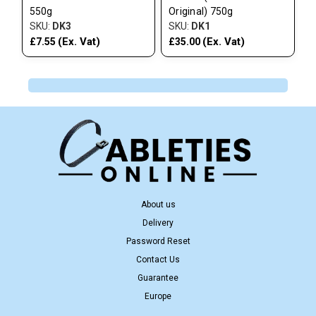
550g
Original) 750g
SKU:
DK3
SKU:
DK1
(Ex. Vat)
(Ex. Vat)
£7.55
£35.00
About us
Delivery
Password Reset
Contact Us
Guarantee
Europe