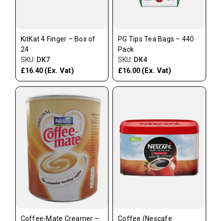
KitKat 4 Finger – Box of
PG Tips Tea Bags – 440
24
Pack
SKU:
DK7
SKU:
DK4
(Ex. Vat)
(Ex. Vat)
£16.40
£16.00
Coffee-Mate Creamer –
Coffee (Nescafe