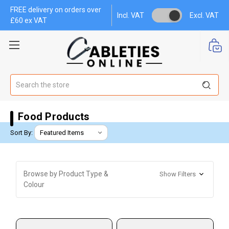
FREE delivery on orders over
Incl. VAT
Excl. VAT
£60 ex VAT
Search
Food Products
Sort By:
Browse by Product Type &
Show Filters
Colour