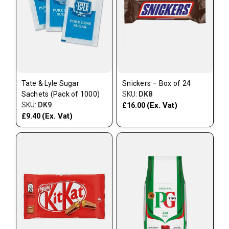
Tate & Lyle Sugar
Snickers – Box of 24
Sachets (Pack of 1000)
SKU:
DK8
SKU:
DK9
(Ex. Vat)
£16.00
(Ex. Vat)
£9.40