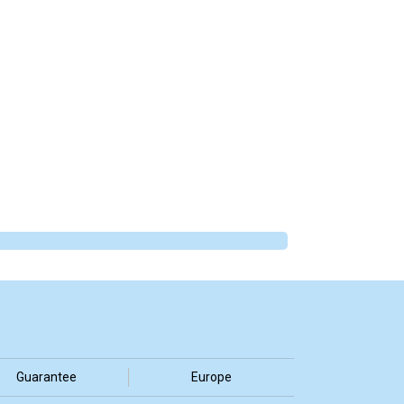
Guarantee
Europe