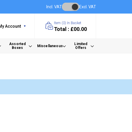
Incl. VAT
Excl. VAT
Item (
0
) In Basket
My Account
Total : £00.00
Assorted
Limited
Miscellaneous
Boxes
Offers