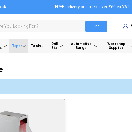
o.uk
FREE delivery on orders over £60 ex VAT
Find
Drill
Automotive
Workshop
Tapes
Tools
t
Bits
Range
Supplies
e