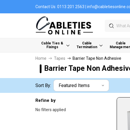
Contact Us:
0113 201 2563
|
info@cabletiesonline.c
Search
Cable Ties &
Cable
Cable
Fixings
Termination
Managemen
Home
Tapes
Barrier Tape Non Adhesive
Barrier Tape Non Adhesiv
Sort By:
Refine by
No filters applied