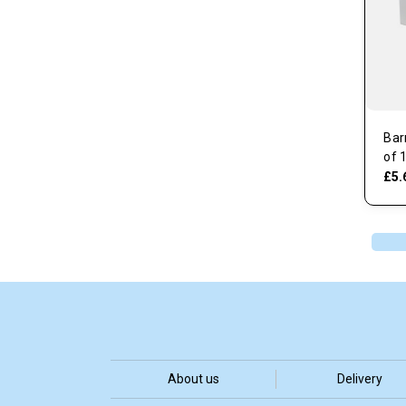
Bar
of 
£5.
About us
Delivery