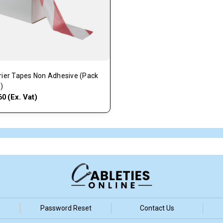
rier Tapes Non Adhesive (Pack
1)
(Ex. Vat)
60
Password Reset
Contact Us