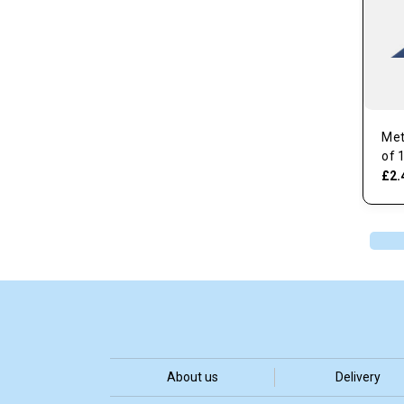
Met
of 
£2.
About us
Delivery