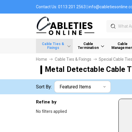
Contact Us:
0113 201 2563
|
info@cabletiesonline.c
Search
Cable Ties &
Cable
Cable
Fixings
Termination
Managemen
Home
Cable Ties & Fixings
Special Cable Tie
Metal Detectable Cable T
Sort By:
Refine by
No filters applied