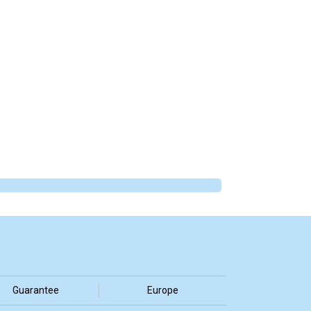
Guarantee
Europe