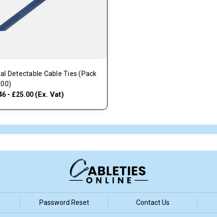
al Detectable Cable Ties (Pack
100)
(Ex. Vat)
46 - £25.00
Password Reset
Contact Us