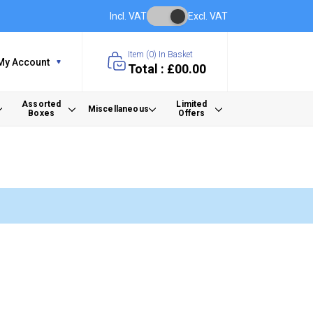
Incl. VAT
Excl. VAT
Item (
0
) In Basket
My Account
Total : £00.00
Assorted
Limited
Miscellaneous
Boxes
Offers