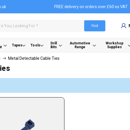
o.uk
FREE delivery on orders over £60 ex VAT
Find
Drill
Automotive
Workshop
Tapes
Tools
t
Bits
Range
Supplies
s
Metal Detectable Cable Ties
ies