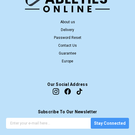
About us
Delivery
Password Reset
Contact Us
Guarantee
Europe
Our Social Address
Subscribe To Our Newsletter
G
E
Stay Connected
e
m
t
a