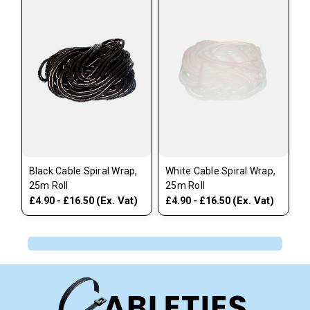
Black Cable Spiral Wrap,
White Cable Spiral Wrap,
25m Roll
25m Roll
(Ex. Vat)
(Ex. Vat)
£4.90 - £16.50
£4.90 - £16.50