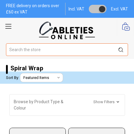
FREE delivery on orders over
Incl. VAT
Excl. VAT
£60 ex VAT
Search
Spiral Wrap
Sort By:
Browse by Product Type &
Show Filters
Colour