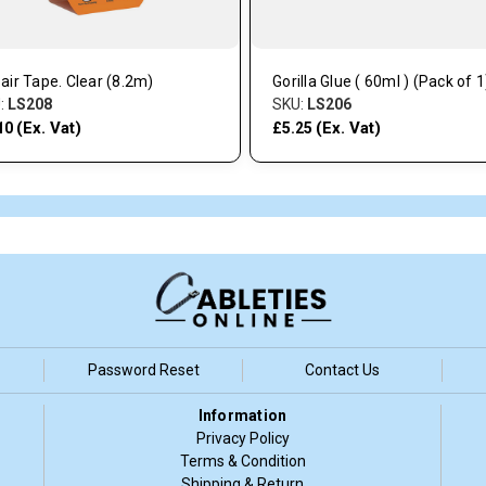
air Tape. Clear (8.2m)
Gorilla Glue ( 60ml ) (Pack of 1
:
LS208
SKU:
LS206
(Ex. Vat)
(Ex. Vat)
10
£5.25
Password Reset
Contact Us
Information
Privacy Policy
Terms & Condition
Shipping & Return