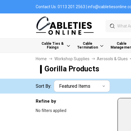
Contact Us:
0113 201 2563
|
info@cabletiesonline.c
Search
Cable Ties &
Cable
Cable
Fixings
Termination
Managemen
Home
Workshop Supplies
Aerosols & Glues
Gorilla Products
Sort By:
Refine by
No filters applied