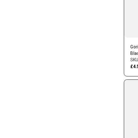
Gor
Bla
SKU
£4.