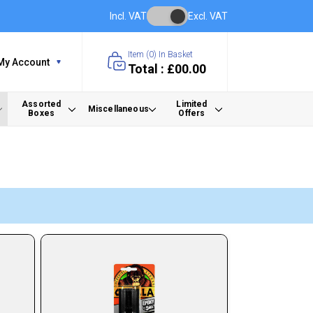
Incl. VAT
Excl. VAT
Item (
0
) In Basket
My Account
Total : £00.00
Assorted
Limited
Miscellaneous
Boxes
Offers