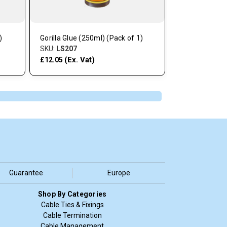
)
Gorilla Glue (250ml) (Pack of 1)
SKU:
LS207
(Ex. Vat)
£12.05
Guarantee
Europe
Shop By Categories
Cable Ties & Fixings
Cable Termination
Cable Management