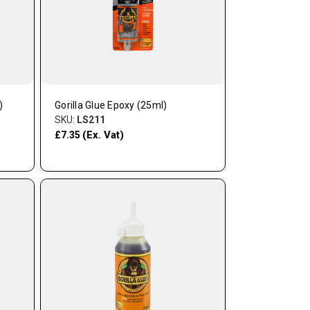
)
Gorilla Glue Epoxy (25ml)
SKU:
LS211
(Ex. Vat)
£7.35