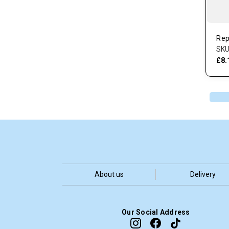
Rep
SKU
£8.
About us
Delivery
Our Social Address