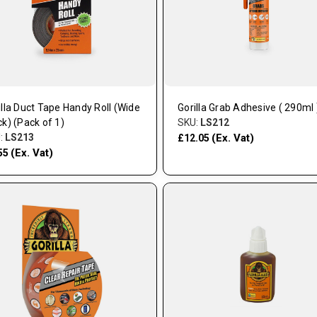
illa Duct Tape Handy Roll (Wide
Gorilla Grab Adhesive ( 290ml 
ck) (Pack of 1)
SKU:
LS212
:
LS213
(Ex. Vat)
£12.05
(Ex. Vat)
55