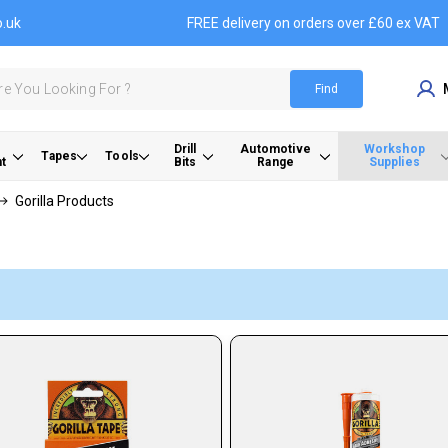
o.uk
FREE delivery on orders over £60 ex VAT
Find
Drill
Automotive
Workshop
Tapes
Tools
t
Bits
Range
Supplies
Gorilla Products