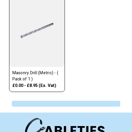
Masonry Drill (Metric) - (
Pack of 1 )
(Ex. Vat)
£0.00 - £8.95