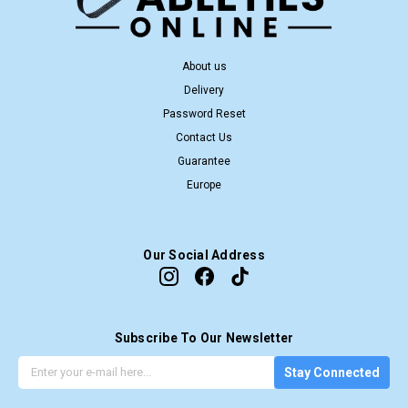
About us
Delivery
Password Reset
Contact Us
Guarantee
Europe
Our Social Address
Subscribe To Our Newsletter
G
E
Stay Connected
e
m
t
a