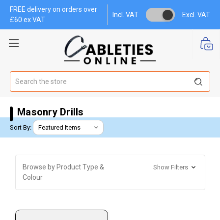
FREE delivery on orders over
Incl. VAT
Excl. VAT
£60 ex VAT
Search
Masonry Drills
Sort By:
Browse by Product Type &
Show Filters
Colour