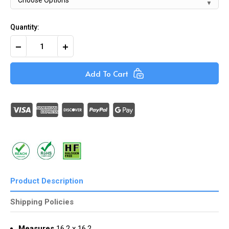
Quantity:
Decrease
Increase
Quantity
Quantity
of
of
Black
Black
Add To Cart
Self-
Self-
Adhesive
Adhesive
Nylon
Nylon
Cable
Cable
Clips
Clips
(Pack
(Pack
of
of
100)
100)
Product Description
Shipping Policies
Measures
16.2 x 16.2