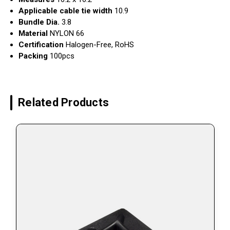
Applicable cable tie width
10.9
Bundle Dia.
3.8
Material
NYLON 66
Certification
Halogen-Free, RoHS
Packing
100pcs
Related Products