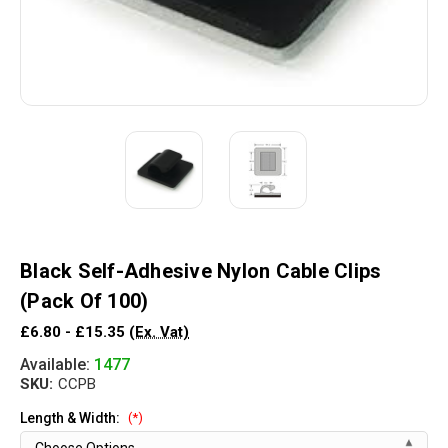
Black Self-Adhesive Nylon Cable Clips
(Pack Of 100)
£6.80 - £15.35
(Ex. Vat)
Available:
1477
SKU:
CCPB
Length & Width:
(*)