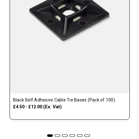
Black Self Adhesive Cable Tie Bases (Pack of 100)
(Ex. Vat)
£4.50 - £12.00