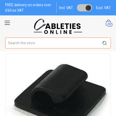
FREE delivery on orders over
Incl. VAT
Excl. VAT
£60 ex VAT
Search