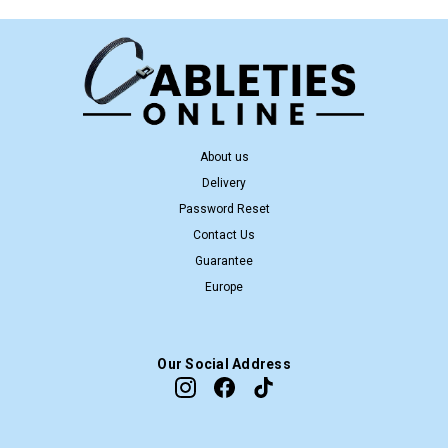
About us
Delivery
Password Reset
Contact Us
Guarantee
Europe
Our Social Address